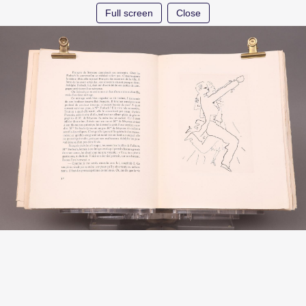
Full screen
Close