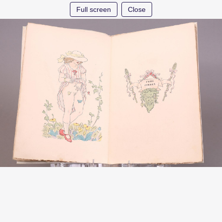
Full screen
Close