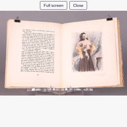
Full screen
Close