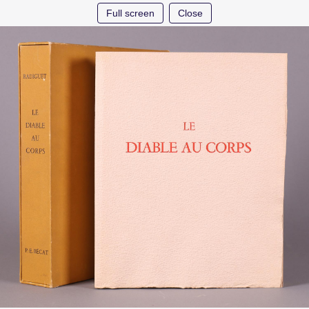
Full screen
Close