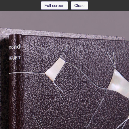
Full screen
Close