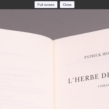
Full screen
Close