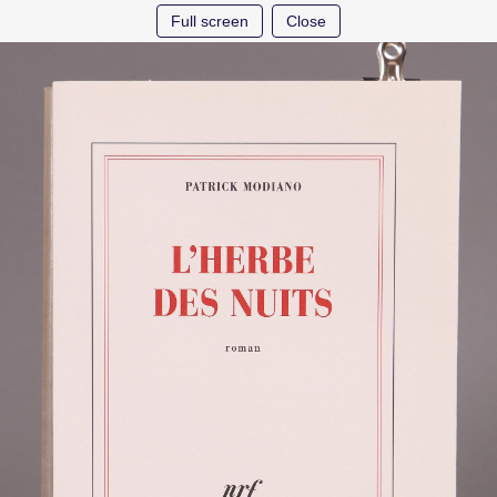
Full screen
Close