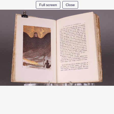
Full screen
Close