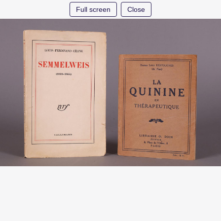
Full screen
Close