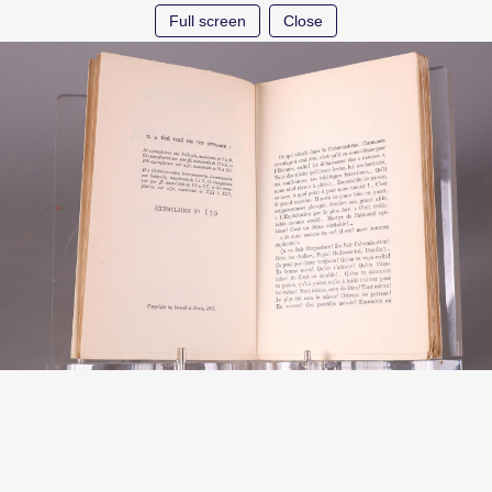
Full screen
Close