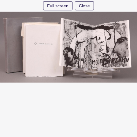
Full screen
Close