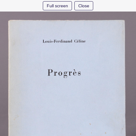
Full screen
Close