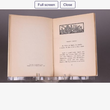
Full screen
Close