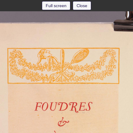
Full screen
Close