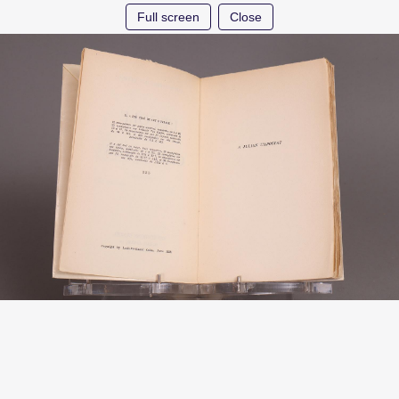
Full screen
Close