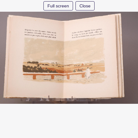
Full screen
Close